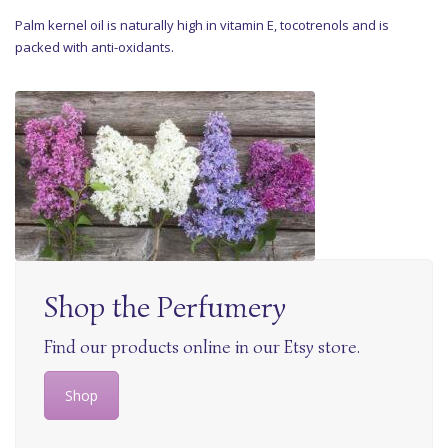
Palm kernel oil is naturally high in vitamin E, tocotrenols and is
packed with anti-oxidants.
Shop the Perfumery
Find our products online in our Etsy store.
Shop