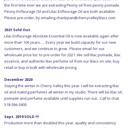
the first time ever we are extracting Peony oil from peony pomade.
Peony Enfleurage Oil and Lilac Enfleurage Oil are both available.
Please pre-order, by emailing charlepan@cherryvalleylilacs.com
2021 Sold Out
Lilac Enfleurage Absolute Essential Oil is now available again after
more than 100 years….. Every year we build capacity for our new
customers, and we continue to grow. Please email for our
wholesale
price list
to pre-order for 2021. We sell lilac pomade, lilac
essence, and authentic lilac perfume oil from our lilacs on site, buy
retail or buy in bulk with wholesale pricing
December 2020
Staying the winter in Cherry Valley this year. I will be extracting lilac
oil and making perfumes all winter in my studio. There will be lilac oil,
pomade and perfume available until supplies run out…Call to chat.
518-366-3400
Sept. 2019 SOLD !!!
Production more than doubled this year, quality and consistency