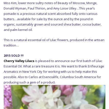
Miss Kim, lower more sultry notes of Beauty of Moscow, Monge,
Donald Wyman, Paul Thirion, and Amy Loise Utley…This year’s
pomade is a precious natural scent absorbed fully onto various
butters…available for sale by the ounce and by the pound in
organic, sustainably grown and sourced shea butter, cocoa butter,
and palm kernel oil.
This is a natural essential oil of Lilac flowers, produced in the artisan
tradition…
2015 SOLD !!!
Cherry Valley Lilacs
is pleased to announce our first batch of Lilac
Essential Oil. What a rare treasure it is. We want to thank Enfleurage
Aromatics in New York City for working with us to help make this
possible. Also to Carlos at Esencialife, Columbia South America for
producing such a gem of a product.