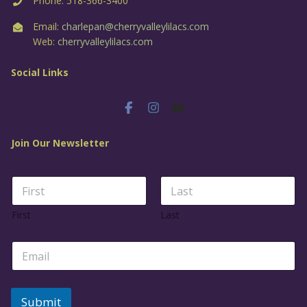
Phone: 518-366-3400
Email:
charlepan@cherryvalleylilacs.com
Web:
cherryvalleylilacs.com
Social Links
Join Our Newsletter
N
a
m
First
Last
e
*
E
m
a
i
l
Submit