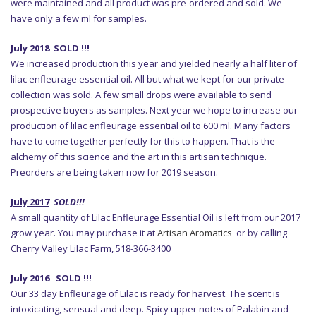
were maintained and all product was pre-ordered and sold. We
have only a few ml for samples.
July 2018 SOLD !!!
We increased production this year and yielded nearly a half liter of
lilac enfleurage essential oil. All but what we kept for our private
collection was sold. A few small drops were available to send
prospective buyers as samples. Next year we hope to increase our
production of lilac enfleurage essential oil to 600 ml. Many factors
have to come together perfectly for this to happen. That is the
alchemy of this science and the art in this artisan technique.
Preorders are being taken now for 2019 season.
July 2017
SOLD!!!
A small quantity of Lilac Enfleurage Essential Oil is left from our 2017
grow year. You may purchase it at
Artisan Aromatics
or by calling
Cherry Valley Lilac Farm, 518-366-3400
July 2016 SOLD !!!
Our 33 day Enfleurage of Lilac is ready for harvest. The scent is
intoxicating, sensual and deep. Spicy upper notes of Palabin and