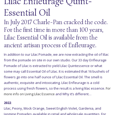
Lilac Enfleurage Quint-
Essential Oil
In July 2017 Charle-Pan cracked the code.
For the first time in more than 100 years,
Lilac Essential Oil is available from the
ancient artisan process of Enfleurage.
In addition to our Lilac Pomade, we are now extracting the oil of lilac
from the pomade on site in our own studio. Our 33 day Enfleurage
Pomade of Lilac is extracted to yield Lilac Quintessence or what
some may call Essential Oil of Lilac. It is estimated that 16 bushels of
flowers go into one half ounce of Lilac Essential Oil. The smell is
authentic, exquisite and intoxicating. Lilac Enfleurage is a cold
process using fresh flowers, so the result is a living lilac essence.
For
more info on Living Lilac Essence
and Why it’s different…
2022
Lilac, Peony, Mock Orange, Sweet English Violet, Gardenia, and
Jasmine Pomades available in retail and wholesale quantities. For