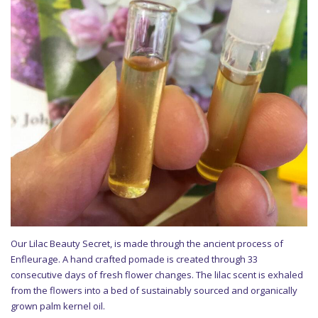
Our Lilac Beauty Secret, is made through the ancient process of
Enfleurage. A hand crafted pomade is created through 33
consecutive days of fresh flower changes. The lilac scent is exhaled
from the flowers into a bed of sustainably sourced and organically
grown palm kernel oil.