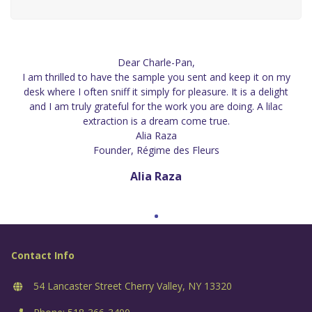
Dear Charle-Pan,
I am thrilled to have the sample you sent and keep it on my
desk where I often sniff it simply for pleasure. It is a delight
and I am truly grateful for the work you are doing. A lilac
extraction is a dream come true.
Alia Raza
Founder, Régime des Fleurs
Alia Raza
Contact Info
54 Lancaster Street Cherry Valley, NY 13320