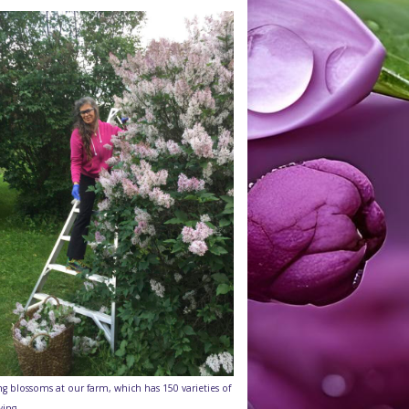
ng blossoms at our farm, which has 150 varieties of
wing.