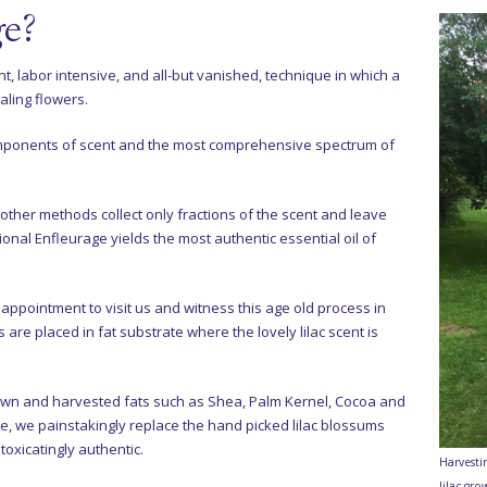
ge?
t, labor intensive, and all-but vanished, technique in which a
aling flowers.
omponents of scent and the most comprehensive spectrum of
nd other methods collect only fractions of the scent and leave
ional Enfleurage yields the most authentic essential oil of
pointment to visit us and witness this age old process in
cs are placed in fat substrate where the lovely lilac scent is
rown and harvested fats such as Shea, Palm Kernel, Cocoa and
le, we painstakingly replace the hand picked lilac blossums
toxicatingly authentic.
Harvesti
lilac gro