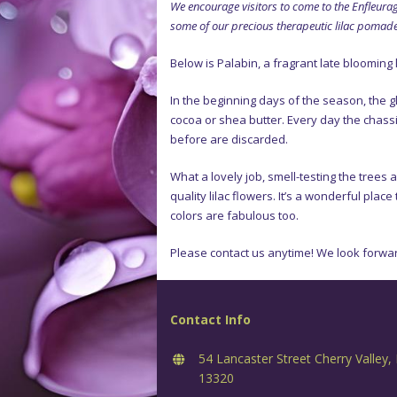
We encourage visitors to come to the Enfleurag
some of our precious therapeutic lilac pomade. 
Below is Palabin, a fragrant late blooming 
In the beginning days of the season, the g
cocoa or shea butter. Every day the chassi
before are discarded.
What a lovely job, smell-testing the trees 
quality lilac flowers. It’s a wonderful plac
colors are fabulous too.
Please contact us anytime! We look forwar
Contact Info
54 Lancaster Street Cherry Valley,
13320