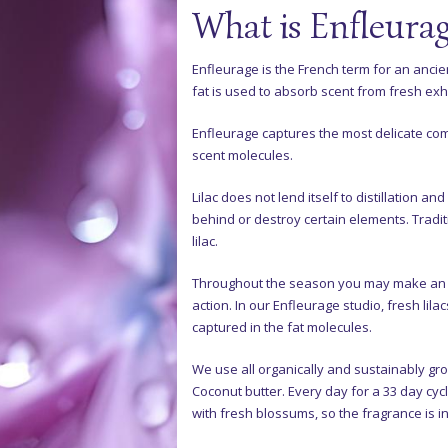
What is Enfleura
Enfleurage is the French term for an ancien
fat is used to absorb scent from fresh exh
Enfleurage captures the most delicate c
scent molecules.
Lilac does not lend itself to distillation a
behind or destroy certain elements. Tradit
lilac.
Throughout the season you may make an ap
action. In our Enfleurage studio, fresh lila
captured in the fat molecules.
We use all organically and sustainably g
Coconut butter. Every day for a 33 day cyc
with fresh blossums, so the fragrance is in