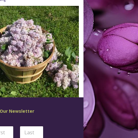
 Our Newsletter