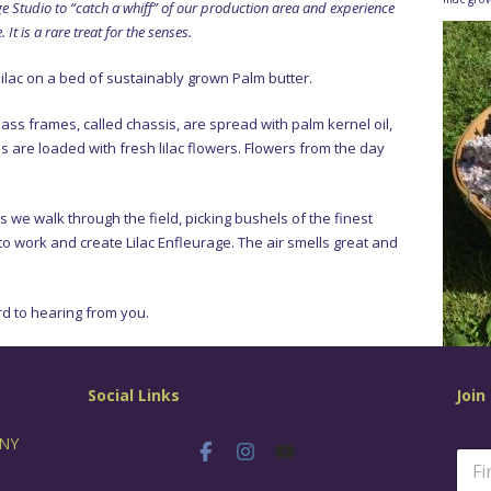
e Studio to “catch a whiff” of our production area and experience
It is a rare treat for the senses.
lilac on a bed of sustainably grown Palm butter.
lass frames, called chassis, are spread with palm kernel oil,
s are loaded with fresh lilac flowers. Flowers from the day
as we walk through the field, picking bushels of the finest
e to work and create Lilac Enfleurage. The air smells great and
d to hearing from you.
Social Links
Join
 NY
N
a