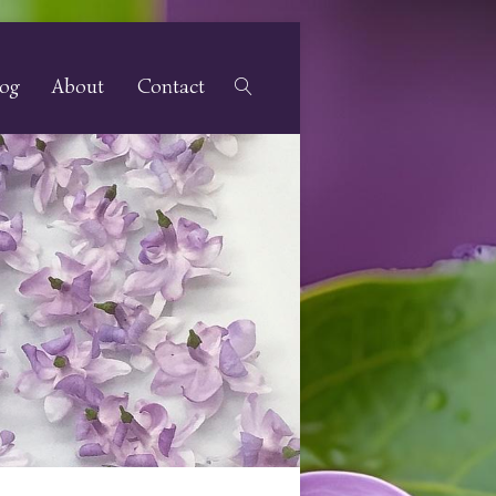
log
About
Contact