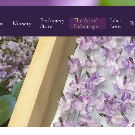
Perfumery
The Art of
Lilac
me
Nursery
B
Store
Enfleurage
Lore