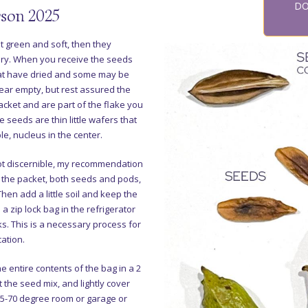
DO
son 2025
ut green and soft, then they
dry. When you receive the seeds
that have dried and some may be
ar empty, but rest assured the
acket and are part of the flake you
e seeds are thin little wafers that
le, nucleus in the center.
ot discernible, my recommendation
f the packet, both seeds and pods,
Then add a little soil and keep the
 a zip lock bag in the refrigerator
s. This is a necessary process for
cation.
the entire contents of the bag in a 2
ut the seed mix, and lightly cover
 65-70 degree room or garage or