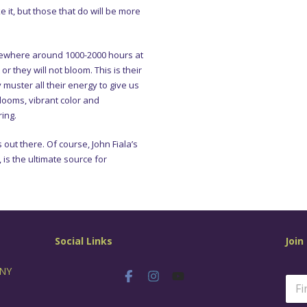
e it, but those that do will be more
omewhere around 1000-2000 hours at
r they will not bloom. This is their
y muster all their energy to give us
blooms, vibrant color and
ing.
ut there. Of course, John Fiala’s
 is the ultimate source for
Social Links
Join
 NY
N
a
m