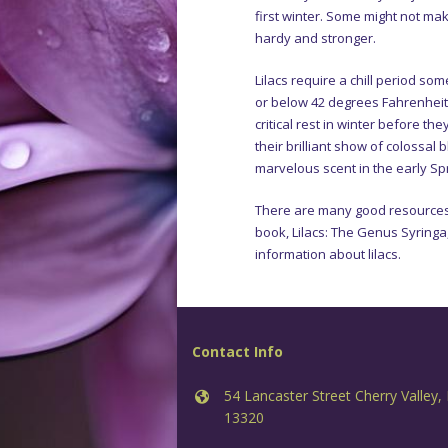
first winter. Some might not mak
hardy and stronger.
Lilacs require a chill period s
or below 42 degrees Fahrenheit o
critical rest in winter before the
their brilliant show of colossal 
marvelous scent in the early Spr
There are many good resources o
book, Lilacs: The Genus Syringa,
information about lilacs.
Contact Info
54 Lancaster Street Cherry Valley,
13320