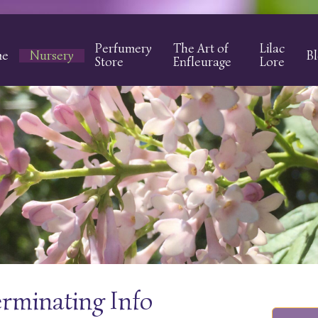
Perfumery
The Art of
Lilac
me
Nursery
B
Store
Enfleurage
Lore
erminating Info