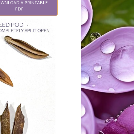
WNLOAD A PRINTABLE
PDF