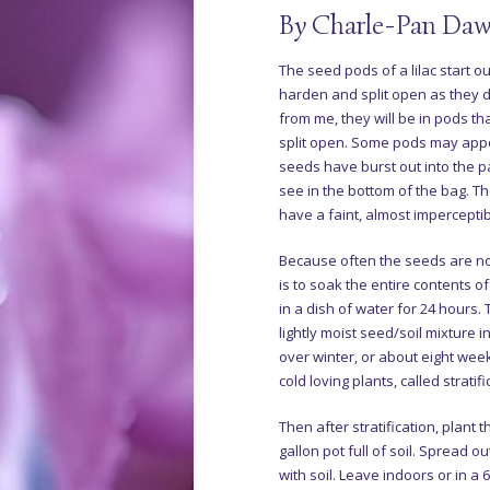
By Charle-Pan Daw
The seed pods of a lilac start o
harden and split open as they 
from me, they will be in pods 
split open. Some pods may appe
seeds have burst out into the p
see in the bottom of the bag. Th
have a faint, almost imperceptib
Because often the seeds are n
is to soak the entire contents o
in a dish of water for 24 hours. 
lightly moist seed/soil mixture in
over winter, or about eight week
cold loving plants, called stratifi
Then after stratification, plant 
gallon pot full of soil. Spread o
with soil. Leave indoors or in a