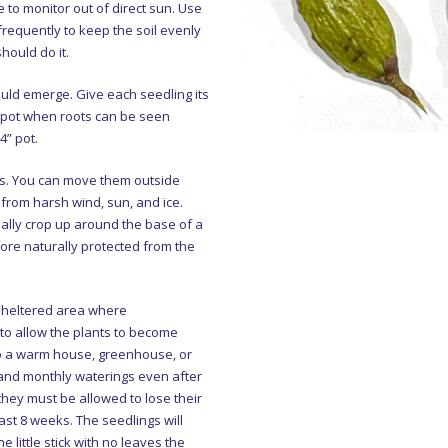
 to monitor out of direct sun. Use
frequently to keep the soil evenly
hould do it.
uld emerge. Give each seedling its
r pot when roots can be seen
4” pot.
ts. You can move them outside
from harsh wind, sun, and ice.
ally crop up around the base of a
fore naturally protected from the
 sheltered area where
o allow the plants to become
to a warm house, greenhouse, or
 and monthly waterings even after
 they must be allowed to lose their
ast 8 weeks. The seedlings will
e little stick with no leaves the