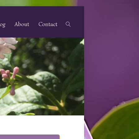
log
About
Contact