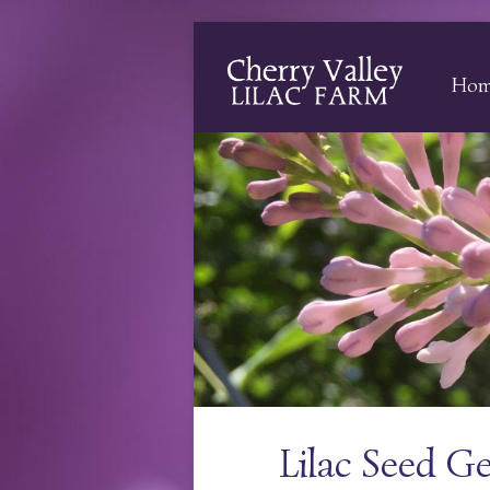
Ho
Lilac Seed G