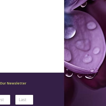
 Our Newsletter