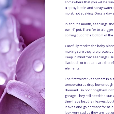
somewhere that you will be sure
a spray bottle and spray water 
moist, not soaking. Once a day s
In about a month, seedlings sho
own 4” pot. Transfer to a bigge
coming out of the bottom of the 
Carefully tend to the baby plan
making sure they are protected 
Keep in mind that seedlings usu
lilac bush or tree and are there
elements.
The first winter keep them in a
temperatures drop low enough t
dormant. Do not bring them in 
garage. They still need the sun
they have lost their leaves, but
leaves and go dormant for at le
look very sad as they are just on